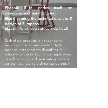
Phoenix Tiles prides itself on
designing and manufacturing
tiles that bring the technical qualities &
design of European
tiles to life, at prices affordable by all.
Each of our products is independently
tested and has its very own fact file &
technical
data sheet which outlines its
suitability of use for floor or wall applications,
as well as
recognised ‘wear rating’ such as
surface hardness, scratch resistance and, if
applicable,
a tested ‘slip rating.’
When laid correctly and under the
guidelines of OH&S and your Local
Authority Standards,
our tiles are
guaranteed against manufacturing defects,
within the parameters of the
technical
specification sheets provided, for a period
of 15 years.