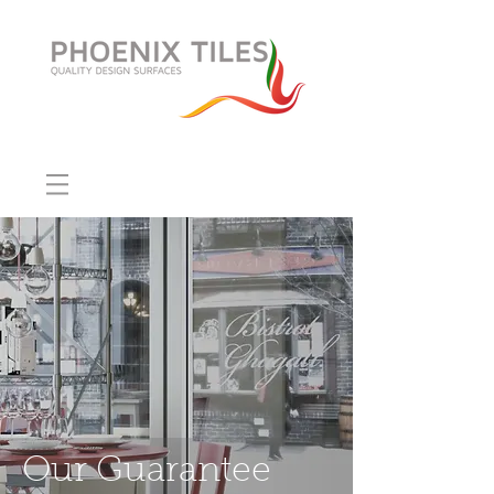
Our Guarantee