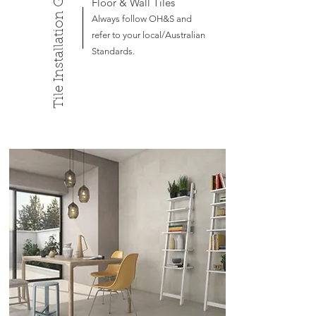
Tile Installation Guide
Floor & Wall Tiles
Always follow OH&S and
refer to your local/Australian
Standards.