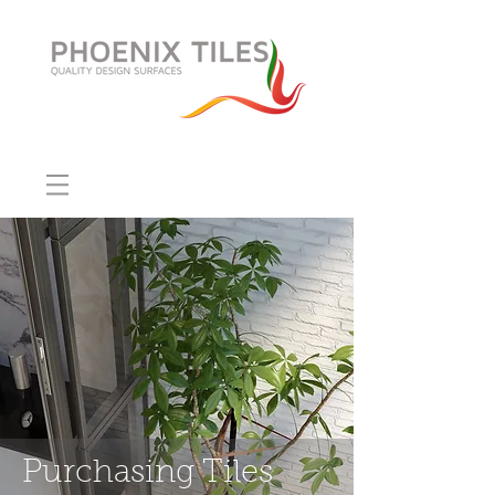
Purchasing Tiles