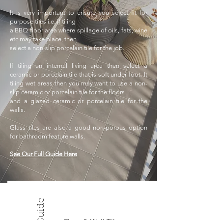
It is very important to ensure you select fit for
purpose tiles i.e. if tiling
a BBQ floor area where spillage of oils, fats, wine
etc may take place, then
select a non-slip porcelain tile for the job.
If tiling an internal living area then
select a
ceramic or porcelain tile that is soft under foot. It
tiling wet areas
then you may want to use a non-
slip ceramic or porcelain tile for the floors
and a glazed ceramic or porcelain tile for the
walls.
Glass tiles are also a good
non-porous option
for bathroom feature walls.
See Our Full Guide Here