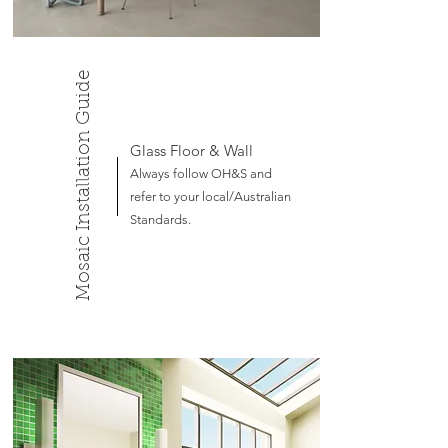
Mosaic Installation Guide
Glass Floor & Wall
Always follow OH&S and
refer to your local/Australian
Standards.