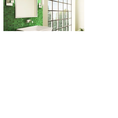
Porcelain, Ceramic &
Cleaning Guide
Glass
Always follow OH&S.